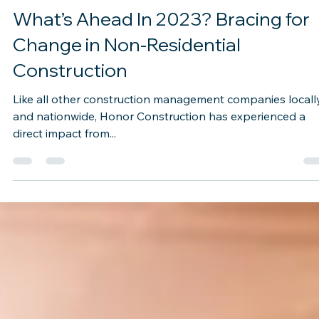
Dec 1, 2022
2 min read
What’s Ahead In 2023? Bracing for
Change in Non-Residential
Construction
Like all other construction management companies locall
and nationwide, Honor Construction has experienced a