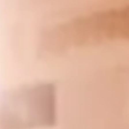
direct impact from...