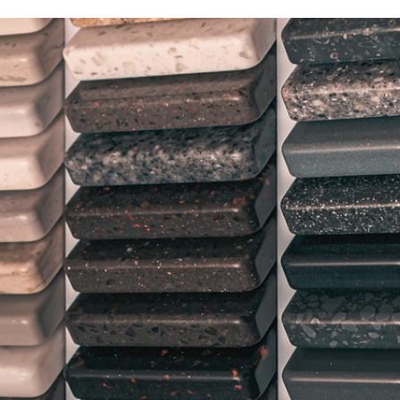
Nov 2, 2022
2 min read
Veteran-Owned Construction
Management Company Runs Full
Speed Ahead—With 'Honor' at the
Helm
The decision by Brad Laackman to name his construction
management company “Honor” was not one that was
taken lightly. It was made with...