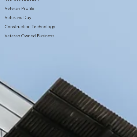
Veteran Profile
Veterans Day
Construction Technology
Veteran Owned Business