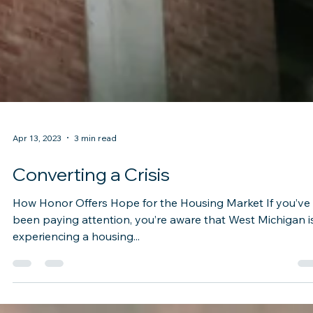
Apr 13, 2023
3 min read
Converting a Crisis
How Honor Offers Hope for the Housing Market If you’ve
been paying attention, you’re aware that West Michigan i