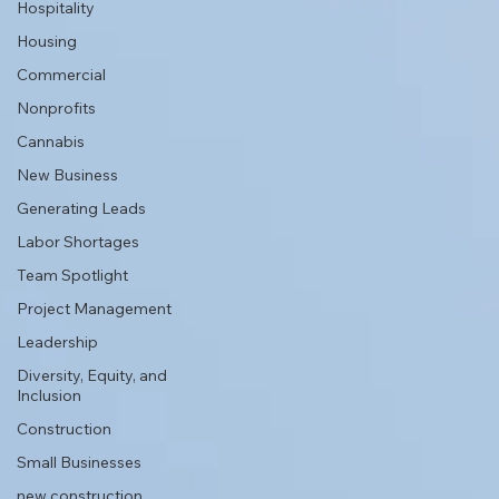
Hospitality
Housing
Commercial
Nonprofits
Cannabis
New Business
Generating Leads
Labor Shortages
Team Spotlight
Project Management
Leadership
Diversity, Equity, and
Inclusion
Construction
Small Businesses
new construction