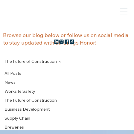
NEWS &
Browse our blog below or follow us on social media
to stay updated with all things Honor!
UPDATES
The Future of Construction
All Posts
News
The Future of
Worksite Safety
The Future of Construction
Construction
Business Development
Supply Chain
Breweries