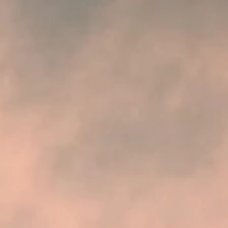
experiencing a housing...