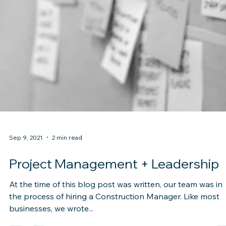
Sep 9, 2021
2 min read
Project Management + Leadership