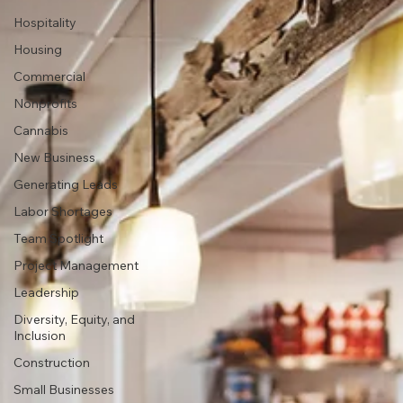
Hospitality
Housing
Commercial
Nonprofits
Cannabis
New Business
Generating Leads
Labor Shortages
Team Spotlight
Project Management
Leadership
Diversity, Equity, and
Inclusion
Construction
Small Businesses