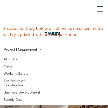
NEWS &
Browse our blog below or follow us on social media
to stay updated with all things Honor!
UPDATES
Project Management
All Posts
News
Project
Worksite Safety
The Future of
Management
Construction
Business Development
Supply Chain
Breweries