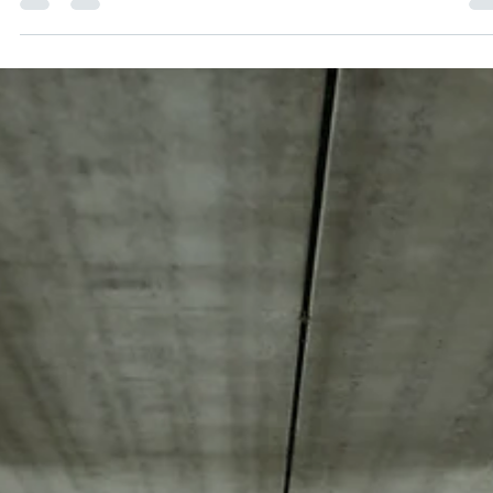
At the time of this blog post was written, our team was in
the process of hiring a Construction Manager. Like most
businesses, we wrote...