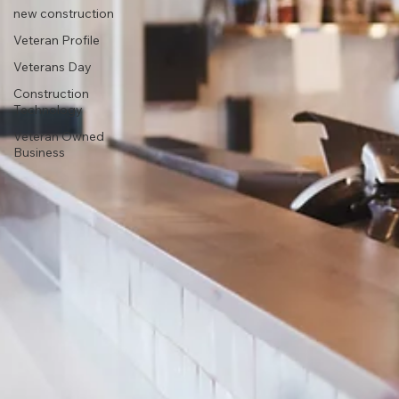
new construction
Veteran Profile
Veterans Day
Construction
Technology
Veteran Owned
Business