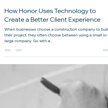
Sep 1, 2022
2 min read
How Honor Uses Technology to
Create a Better Client Experience
When businesses choose a construction company to buil
their project, they often choose between using a small or
large company. Go with a...