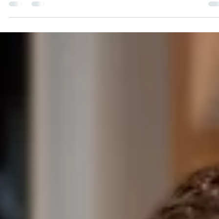
Schmidt
Pat Schmidt has been an Assistant Estimator for Honor
Construction since the summer of 2022. He worked as an
apprentice carpenter for his...