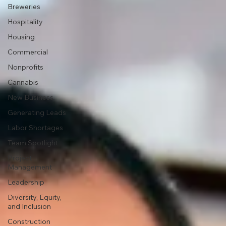
Breweries
Hospitality
Housing
Commercial
Nonprofits
Cannabis
New Business
Generating Leads
Labor Shortages
Team Spotlight
Project
Management
Leadership
Diversity, Equity,
and Inclusion
Construction