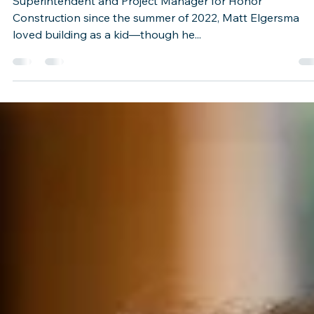
Jan 9, 2023
1 min read
Honor Team Member Spotlight: Mat
Elgersma
Superintendent and Project Manager for Honor
Construction since the summer of 2022, Matt Elgersma
loved building as a kid—though he...