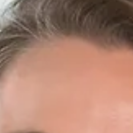
Mitch Janda
Mitch Janda is Honor Construction’s Superintendent.
Construction runs in Mitch’s family— he first got a taste fo
the industry from his...