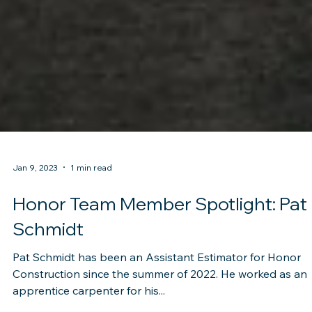
Jan 9, 2023
1 min read
Honor Team Member Spotlight: Pat