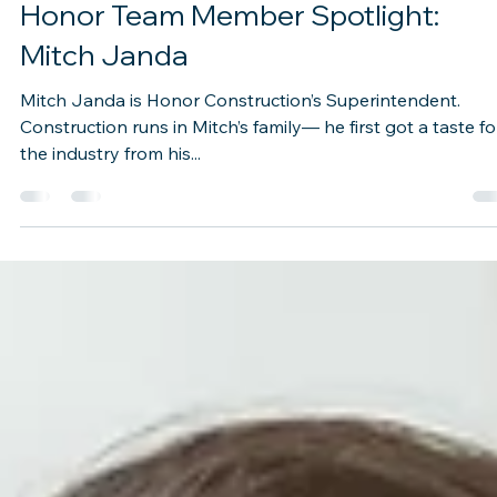
Oct 14, 2021
1 min read
Honor Team Member Spotlight: