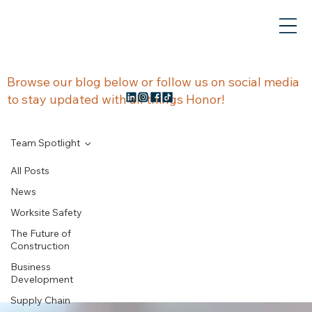
NEWS &
Browse our blog below or follow us on social media
to stay updated with all things Honor!
UPDATES
Team Spotlight
All Posts
News
Team
Worksite Safety
The Future of
Spotlight
Construction
Business
Development
Supply Chain