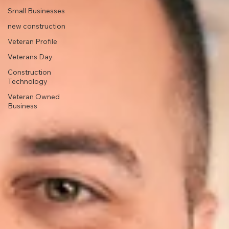
Small Businesses
new construction
Veteran Profile
Veterans Day
Construction
Technology
Veteran Owned
Business