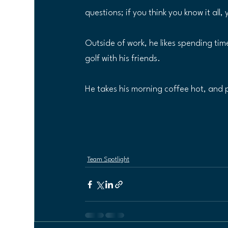
questions; if you think you know it all, 
Outside of work, he likes spending tim
golf with his friends.
He takes his morning coffee hot, and 
Team Spotlight