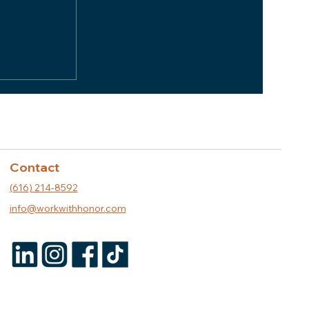
er
 Whitman
Contact
(616) 214-8592
info@workwithhonor.com