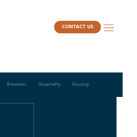
CONTACT US
Breweries
Hospitality
Housing
am Spotlight
Project Management
Leadership
Veterans Day
Construction Technology