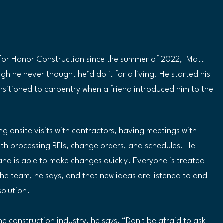
or Honor Construction since the summer of 2022,  Matt 
h he never thought he’d do it for a living. He started his 
ransitioned to carpentry when a friend introduced him to the 
g onsite visits with contractors, having meetings with 
ith processing RFIs, change orders, and schedules. He 
and is able to make changes quickly. Everyone is treated 
he team, he says, and that new ideas are listened to and 
olution.  
e construction industry, he says, “Don't be afraid to ask 