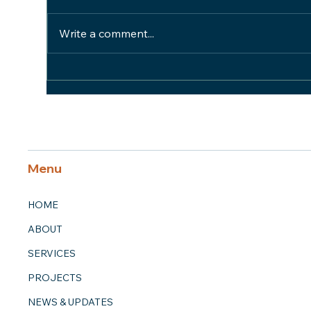
Write a comment...
Honor Team Member
Hon
Spotlight: Pat Schmidt
Spo
Menu
HOME
ABOUT
SERVICES
PROJECTS
NEWS & UPDATES