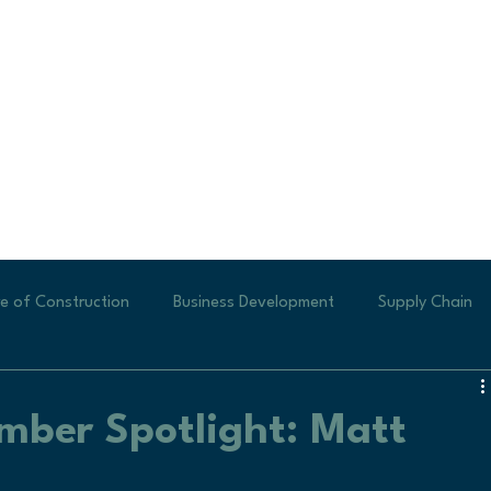
e of Construction
Business Development
Supply Chain
ew Business
Generating Leads
Labor Shortages
Te
ber Spotlight: Matt
Small Businesses
new construction
Veteran Profile