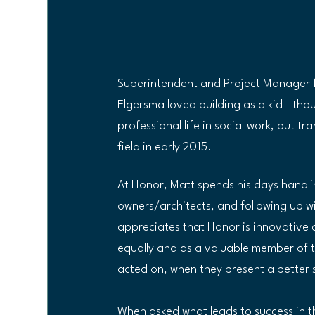
Superintendent and Project Manager f
Elgersma loved building as a kid—thoug
professional life in social work, but t
field in early 2015. 
At Honor, Matt spends his days handlin
owners/architects, and following up w
appreciates that Honor is innovative 
equally and as a valuable member of t
acted on, when they present a better s
When asked what leads to success in th