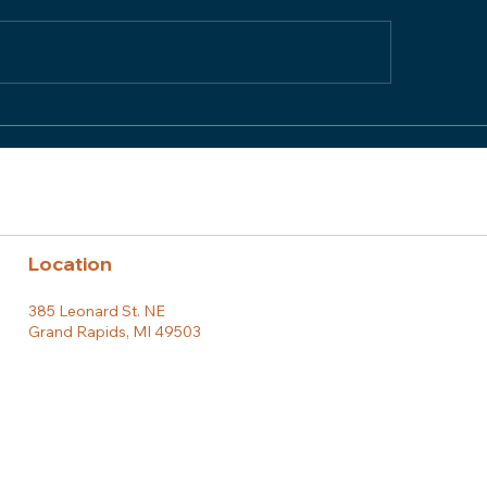
or Team Member
Honor Team Memb
tlight: Mitch Janda
Spotlight: Claire
Location
385 Leonard St. NE
Grand Rapids, MI 49503