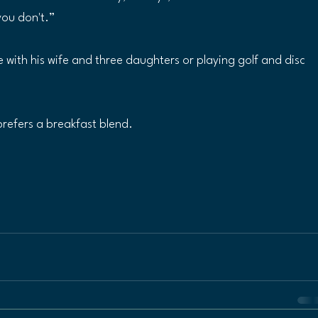
you don't.” 
e with his wife and three daughters or playing golf and disc 
prefers a breakfast blend.