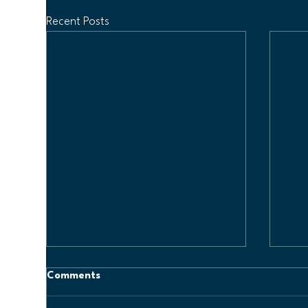
Recent Posts
Comments