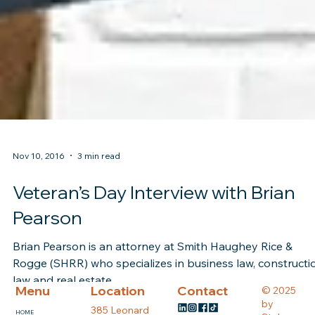
Nov 10, 2016
3 min read
Veteran’s Day Interview with Brian
Pearson
Brian Pearson is an attorney at Smith Haughey Rice &
Rogge (SHRR) who specializes in business law, constructi
law and real estate....