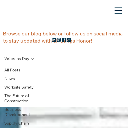
NEWS &
Browse our blog below or follow us on social media
to stay updated with all things Honor!
UPDATES
Veterans Day
All Posts
News
Veterans Day
Worksite Safety
The Future of
Construction
Business
Development
Supply Chain