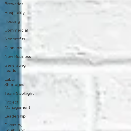
Breweries
Hospitality
Housing
Commercial
Nonprofits
Cannabis
New Business
Generating
Leads
Labor
Shortages
Team Spotlight
Project
Management
Leadership
Diversity,
Equity, and