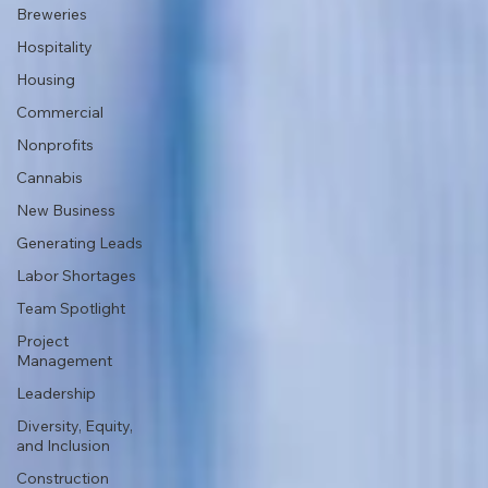
Breweries
Hospitality
Housing
Commercial
Nonprofits
Cannabis
New Business
Generating Leads
Labor Shortages
Team Spotlight
Project
Management
Leadership
Diversity, Equity,
and Inclusion
Construction