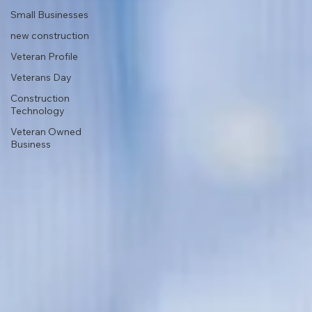
Small Businesses
new construction
Veteran Profile
Veterans Day
Construction
Technology
Veteran Owned
Business