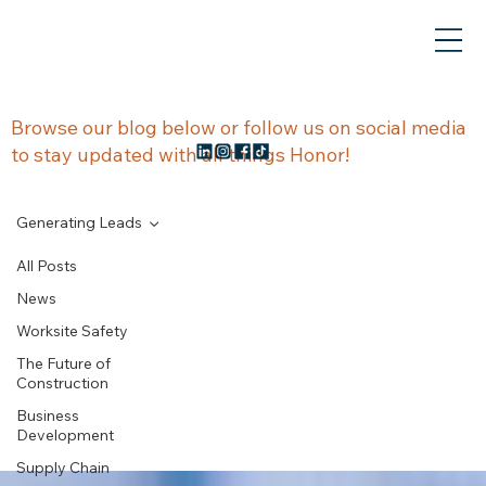
NEWS &
Browse our blog below or follow us on social media
to stay updated with all things Honor!
UPDATES
Generating Leads
All Posts
News
Generating
Worksite Safety
The Future of
Leads
Construction
Business
Development
Supply Chain