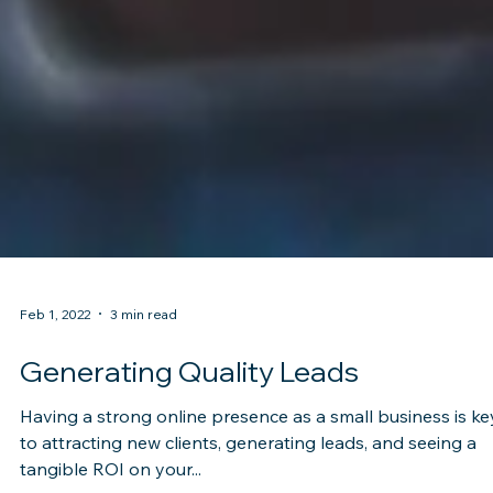
Feb 1, 2022
3 min read
Generating Quality Leads
Having a strong online presence as a small business is ke
to attracting new clients, generating leads, and seeing a