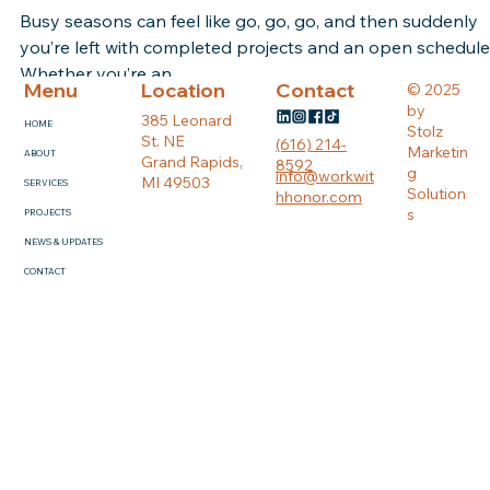
Jul 12, 2021
2 min read
How Do We Find Clients
Busy seasons can feel like go, go, go, and then suddenly
you’re left with completed projects and an open schedule
Whether you’re an...
Menu
Location
Contact
© 2025
by
385 Leonard
HOME
Stolz
St. NE
(616) 214-
Marketin
ABOUT
Grand Rapids,
8592
g
info@workwit
MI 49503
SERVICES
Solution
hhonor.com
s
PROJECTS
NEWS & UPDATES
CONTACT