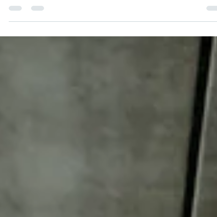
tangible ROI on your...