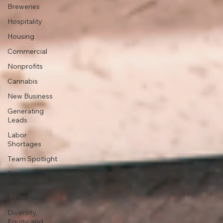
Breweries
Hospitality
Housing
Commercial
Nonprofits
Cannabis
New Business
Generating
Leads
Labor
Shortages
Team Spotlight
Project
Management
Leadership
Diversity,
Equity, and