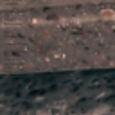
Inclusion
Construction
Small
Businesses
new
construction
Veteran Profile
Veterans Day
Construction
Technology
Veteran Owned
Business