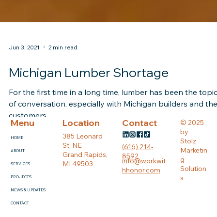
Jun 3, 2021
2 min read
Michigan Lumber Shortage
For the first time in a long time, lumber has been the topi
of conversation, especially with Michigan builders and the
customers.
Menu
Location
Contact
© 2025