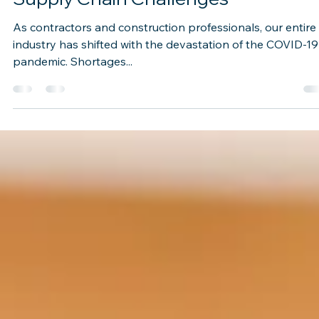
Oct 7, 2021
2 min read
Supply Chain Challenges
As contractors and construction professionals, our entire
industry has shifted with the devastation of the COVID-19
pandemic. Shortages...