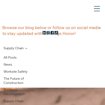
NEWS &
Browse our blog below or follow us on social media
to stay updated with all things Honor!
UPDATES
Supply Chain
All Posts
News
Supply Chain
Worksite Safety
The Future of
Construction
Business
Development
Supply Chain