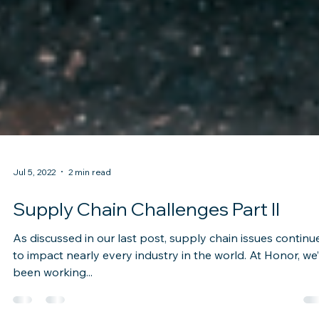
Jul 5, 2022
2 min read
Supply Chain Challenges Part II
As discussed in our last post, supply chain issues continu
to impact nearly every industry in the world. At Honor, we
been working...