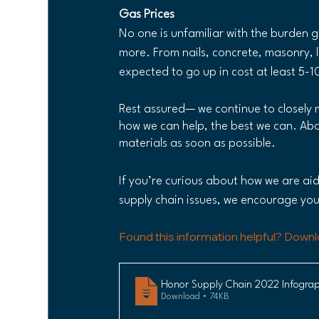
Gas Prices
No one is unfamiliar with the burden g
more. From nails, concrete, masonry, l
expected to go up in cost at least 5-
Rest assured— we continue to closely 
how we can help, the best we can. Abo
materials as soon as possible.
If you’re curious about how we are ai
supply chain issues, we encourage you
Found this information helpful? Downl
Honor Supply Chain 2022 Infograp
Download • 74KB