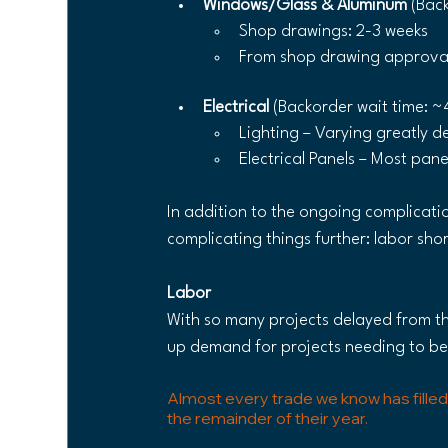
Windows/Glass & Aluminum 
(Bac
Shop drawings: 2-3 weeks
From shop drawing approval 
Electrical 
(Backorder wait time: ~
Lighting – Varying greatly d
Electrical Panels – Most pan
In addition to the ongoing complicatio
complicating things further: labor sho
Labor
With so many projects delayed from th
up demand for projects needing to b
Almost every trade we know has filled
the remainder of their year. 