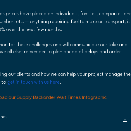
as prices have placed on individuals, families, companies an
umber, etc.— anything requiring fuel to make or transport, is
10% over the next few months.
monitor these challenges and will communicate our take and 
ve all else, remember to plan ahead of delays and order 
ding our clients and how we can help your project manage the
 to 
get in touch with us here
.
oad our Supply Backorder Wait Times Infographic. 
hic
.