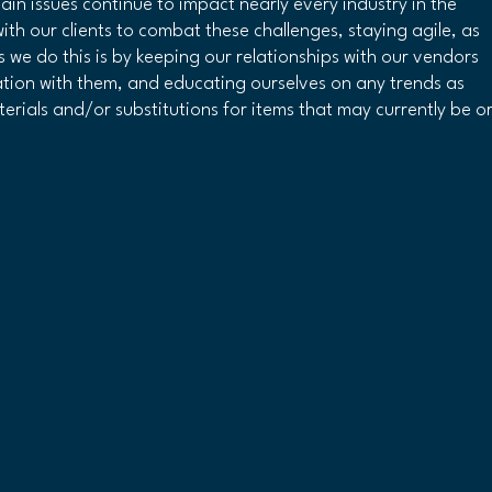
hain issues continue to impact nearly every industry in the 
th our clients to combat these challenges, staying agile, as 
 we do this is by keeping our relationships with our vendors 
ation with them, and educating ourselves on any trends as 
erials and/or substitutions for items that may currently be or