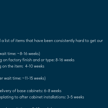
d a list of items that have been consistently hard to get our 
wait time: ~8-16 weeks)
on factory finish and or type: 8-16 weeks 
on the item:  4-10 weeks 
er wait time: ~11-15 weeks)
livery of base cabinets: 6-8 weeks
lating to after cabinet installations: 3-5 weeks