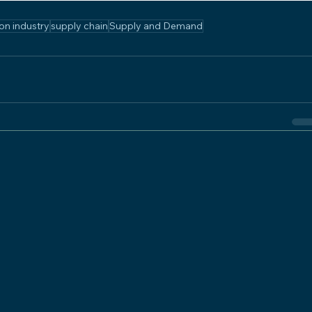
on industry
supply chain
Supply and Demand