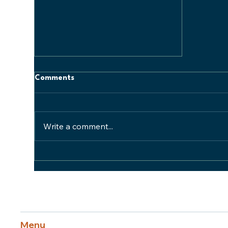
Comments
Write a comment...
Supply Chain Challenges
Menu