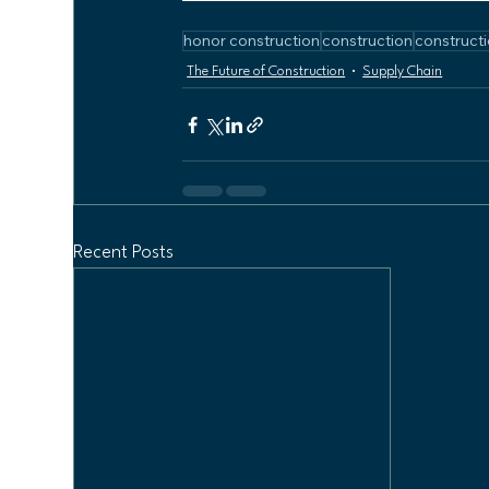
honor construction
construction
constructi
The Future of Construction
Supply Chain
Recent Posts