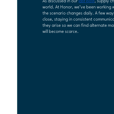
As discussed in our 
last post
, supply c
world. At Honor, we’ve been working wi
the scenario changes daily. A few ways
Veteran Owned Business
close, staying in consistent communic
they arise so we can find alternate mat
will become scarce.