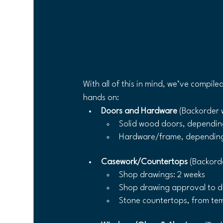
With all of this in mind, we’ve compile
hands on:
Doors and Hardware 
(Backorder 
Solid wood doors, depending 
Hardware/frame, depending 
Casework/Countertops
 (Backord
Shop drawings: 2 weeks
Shop drawing approval to de
Stone countertops, from temp