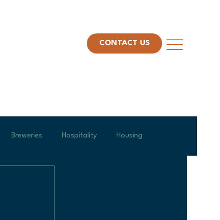
CONTACT US
Breweries
Hospitality
Housing
am Spotlight
Project Management
Leadership
Veterans Day
Construction Technology