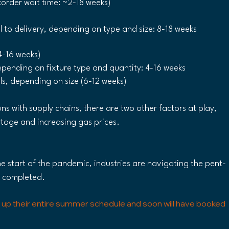
korder wait time: ~2-18 weeks)
to delivery, depending on type and size: 8-18 weeks 
4-16 weeks)
epending on fixture type and quantity: 4-16 weeks
els, depending on size (6-12 weeks)
ns with supply chains, there are two other factors at play, 
rtage and increasing gas prices. 
e start of the pandemic, industries are navigating the pent-
e completed.
 up their entire summer schedule and soon will have booked 