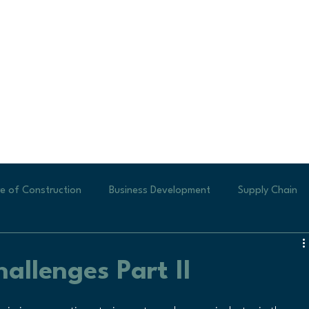
e of Construction
Business Development
Supply Chain
ew Business
Generating Leads
Labor Shortages
Te
allenges Part II
Small Businesses
new construction
Veteran Profile