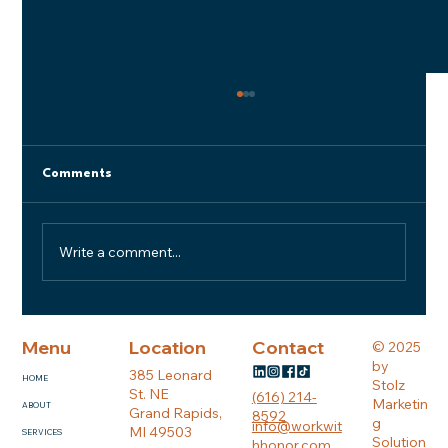
Comments
Write a comment...
Reimagining Office Space
Menu
Location
Contact
© 2025
by
385 Leonard
HOME
Stolz
St. NE
(616) 214-
Marketin
ABOUT
Grand Rapids,
8592
g
info@workwit
MI 49503
SERVICES
Solution
hhonor.com