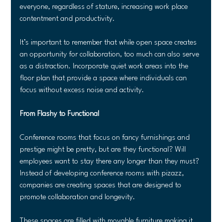
everyone, regardless of stature, increasing work place 
contentment and productivity.
It’s important to remember that while open space creates 
an opportunity for collaboration, too much can also serve 
as a distraction. Incorporate quiet work areas into the 
floor plan that provide a space where individuals can 
focus without excess noise and activity.
From Flashy to Functional
Conference rooms that focus on fancy furnishings and 
prestige might be pretty, but are they functional? Will 
employees want to stay there any longer than they must? 
Instead of developing conference rooms with pizazz, 
companies are creating spaces that are designed to 
promote collaboration and longevity.
These spaces are filled with movable furniture making it 