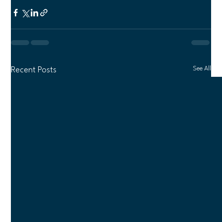
See All
Recent Posts