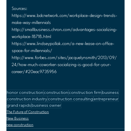
Sources:
https://www.bdcnetwork.com/workplace-design-trends-
make-way-millennials
http://smallbusiness.chron.com/advantages-socializing-
workplace-18718.html
https://www.lindseypollak.com/a-new-lease-on-office-
space-for-millennials/
http://www.forbes.com/sites/jacquelynsmith/2013/09/
24/how-much-coworker-socializing-is-good-for-your-
career/#20eac9735956
honor construction
construction
construction firm
business
construction industry
construction consulting
entrepreneur
grand rapids
business owner
The Future of Construction
New Business
new construction