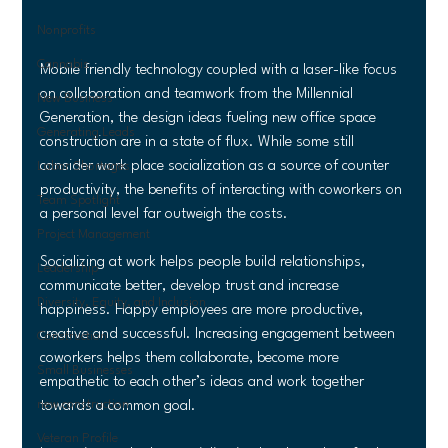
Nonprofits
Cannabis
Mobile friendly technology coupled with a laser-like focus 
on collaboration and teamwork from the Millennial 
New Business
Generation, the design ideas fueling new office space 
Generating Leads
construction are in a state of flux. While some still 
consider work place socialization as a source of counter 
Labor Shortages
productivity, the benefits of interacting with coworkers on 
Team Spotlight
a personal level far outweigh the costs.
Project Management
Socializing at work helps people build relationships, 
Leadership
communicate better, develop trust and increase 
Diversity, Equity, and Inclusion
happiness. Happy employees are more productive, 
creative and successful. Increasing engagement between 
Construction
coworkers helps them collaborate, become more 
Small Businesses
empathetic to each other’s ideas and work together 
new construction
towards a common goal.
Veteran Profile