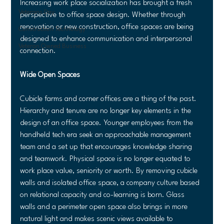
Increasing work place socialization has brought a fresh 
Veterans Day
perspective to office space design. Whether through 
renovation or new construction, office spaces are being 
Construction Technology
designed to enhance communication and interpersonal 
Veteran Owned Business
connection.
Wide Open Spaces
Cubicle farms and corner offices are a thing of the past. 
Hierarchy and tenure are no longer key elements in the 
design of an office space. Younger employees from the 
handheld tech era seek an approachable management 
team and a set up that encourages knowledge sharing 
and teamwork. Physical space is no longer equated to 
work place value, seniority or worth. By removing cubicle 
walls and isolated office space, a company culture based 
on relational capacity and co-learning is born. Glass 
walls and a perimeter open space also brings in more 
natural light and makes scenic views available to 