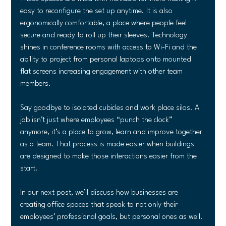
easy to reconfigure the set up anytime. It is also 
ergonomically comfortable, a place where people feel 
secure and ready to roll up their sleeves. Technology 
shines in conference rooms with access to Wi-Fi and the 
ability to project from personal laptops onto mounted 
flat screens increasing engagement with other team 
members.
Say goodbye to isolated cubicles and work place silos. A 
job isn’t just where employees “punch the clock” 
anymore, it’s a place to grow, learn and improve together 
as a team. That process is made easier when buildings 
are designed to make those interactions easier from the 
start.
In our next post, we’ll discuss how businesses are 
creating office spaces that speak to not only their 
employees’ professional goals, but personal ones as well.