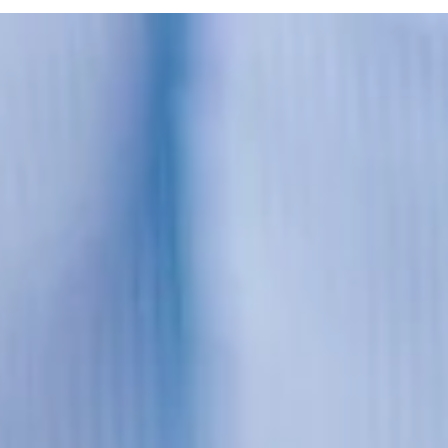
Mar 1, 2022
2 min read
Jobsite Safety Practices
Construction is critical, yet often dangerous so we're shar
a list of four safety practices that should be commonplac
on job sites.