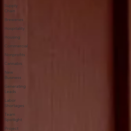
Supply
Chain
Breweries
Hospitality
Housing
Commercial
Nonprofits
Cannabis
New
Business
Generating
Leads
Labor
Shortages
Team
Spotlight
Project