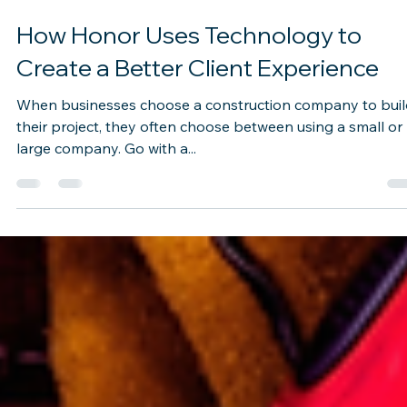
Sep 1, 2022
2 min read
How Honor Uses Technology to
Create a Better Client Experience
When businesses choose a construction company to buil
their project, they often choose between using a small or
large company. Go with a...