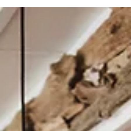
An Agriculture Learning Barn Becomes an Oasis in a
Bustling Neighborhood