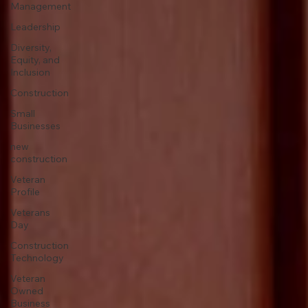
Management
Leadership
Diversity,
Equity, and
Inclusion
Construction
Small
Businesses
new
construction
Veteran
Profile
Veterans
Day
Construction
Technology
Veteran
Owned
Business