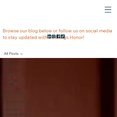
NEWS &
Browse our blog below or follow us on social media
to stay updated with all things Honor!
UPDATES
All Posts
All Posts
News
Worksite
Safety
The Future
of
Construction
Business
Development