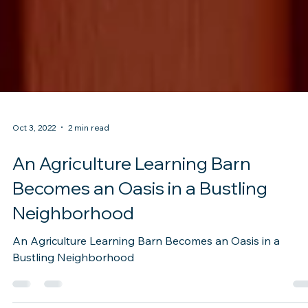
Oct 3, 2022
2 min read
An Agriculture Learning Barn
Becomes an Oasis in a Bustling
Neighborhood