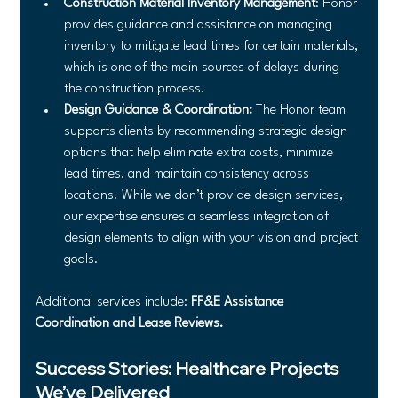
Construction Material Inventory Management
: Honor 
provides guidance and assistance on managing 
inventory to mitigate lead times for certain materials, 
which is one of the main sources of delays during 
the construction process.
Design Guidance & Coordination:
 The Honor team 
supports clients by recommending strategic design 
options that help eliminate extra costs, minimize 
lead times, and maintain consistency across 
locations. While we don’t provide design services, 
our expertise ensures a seamless integration of 
design elements to align with your vision and project 
goals.
Additional services include: 
FF&E Assistance 
Coordination and Lease Reviews.
Success Stories: Healthcare Projects 
We’ve Delivered