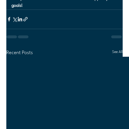
goals!
See All
Recent Posts