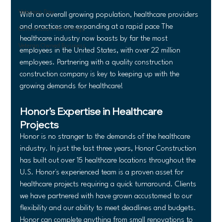
Veterans Day
With an overall growing population, healthcare providers 
and practices are expanding at a rapid pace The 
Construction Technology
healthcare industry now boasts by far the most 
Veteran Owned Business
employees in the United States, with over 22 million 
employees. Partnering with a quality construction 
construction company is key to keeping up with the 
growing demands for healthcare!
Honor’s Expertise in Healthcare 
Projects
Honor is no stranger to the demands of the healthcare 
industry. In just the last three years, Honor Construction 
has built out over 15 healthcare locations throughout the 
U.S. Honor's experienced team is a proven asset for 
healthcare projects requiring a quick turnaround. Clients 
we have partnered with have grown accustomed to our 
flexibility and our ability to meet deadlines and budgets. 
Honor can complete anything from small renovations to 