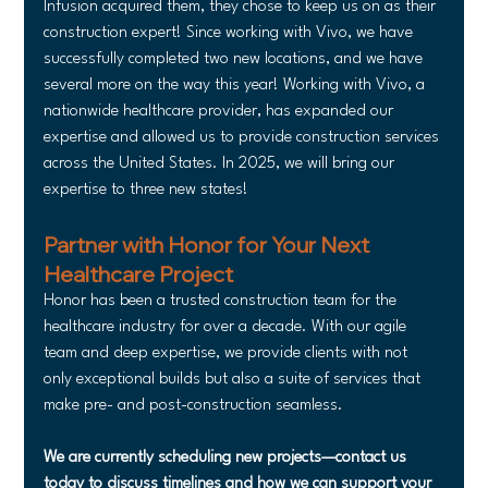
Infusion acquired them, they chose to keep us on as their 
construction expert! Since working with Vivo, we have 
successfully completed two new locations, and we have 
several more on the way this year! Working with Vivo, a 
nationwide healthcare provider, has expanded our 
expertise and allowed us to provide construction services 
across the United States. In 2025, we will bring our 
expertise to three new states!
Partner with Honor for Your Next 
Healthcare Project
Honor has been a trusted construction team for the 
healthcare industry for over a decade. With our agile 
team and deep expertise, we provide clients with not 
only exceptional builds but also a suite of services that 
make pre- and post-construction seamless.
We are currently scheduling new projects—contact us 
today to discuss timelines and how we can support your 