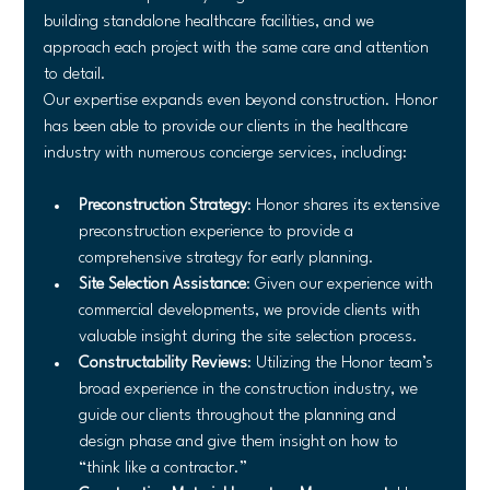
building standalone healthcare facilities, and we 
approach each project with the same care and attention 
to detail.
Our expertise expands even beyond construction. Honor 
has been able to provide our clients in the healthcare 
industry with numerous concierge services, including:
Preconstruction Strategy
: Honor shares its extensive 
preconstruction experience to provide a 
comprehensive strategy for early planning.
Site Selection Assistance
: Given our experience with 
commercial developments, we provide clients with 
valuable insight during the site selection process.
Constructability Reviews
: Utilizing the Honor team’s 
broad experience in the construction industry, we 
guide our clients throughout the planning and 
design phase and give them insight on how to 
“think like a contractor.”