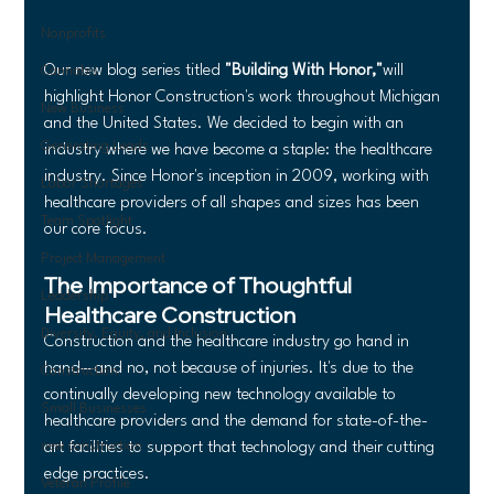
Nonprofits
Our new blog series titled 
"Building With Honor,"
will 
Cannabis
highlight Honor Construction's work throughout Michigan 
New Business
and the United States. We decided to begin with an 
Generating Leads
industry where we have become a staple: the healthcare 
industry. Since Honor's inception in 2009, working with 
Labor Shortages
healthcare providers of all shapes and sizes has been 
Team Spotlight
our core focus.
Project Management
The Importance of Thoughtful 
Leadership
Healthcare Construction
Diversity, Equity, and Inclusion
Construction and the healthcare industry go hand in 
hand—and no, not because of injuries. It's due to the 
Construction
continually developing new technology available to 
Small Businesses
healthcare providers and the demand for state-of-the-
new construction
art facilities to support that technology and their cutting 
edge practices. 
Veteran Profile