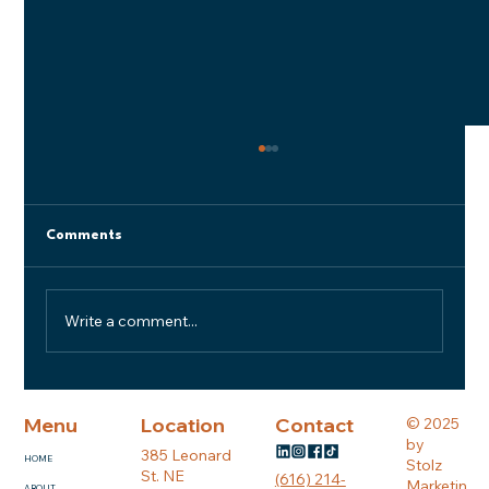
Comments
Write a comment...
BUILDING WITH HONOR #5: Built on
Trust: What We Look for in a Great
Menu
Location
Contact
© 2025
Subcontractor
by
385 Leonard
HOME
Stolz
St. NE
(616) 214-
Marketin
ABOUT