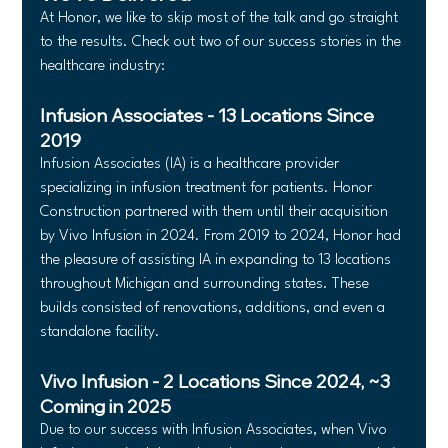
At Honor, we like to skip most of the talk and go straight 
to the results. Check out two of our success stories in the 
healthcare industry:
Infusion Associates - 13 Locations Since 
2019
Infusion Associates (IA) is a healthcare provider 
specializing in infusion treatment for patients. Honor 
Construction partnered with them until their acquisition 
by Vivo Infusion in 2024. From 2019 to 2024, Honor had 
the pleasure of assisting IA in expanding to 13 locations 
throughout Michigan and surrounding states. These 
builds consisted of renovations, additions, and even a 
standalone facility.
Vivo Infusion - 2 Locations Since 2024, ~3 
Coming in 2025
Due to our success with Infusion Associates, when Vivo 