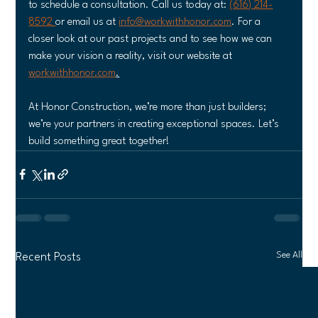
to schedule a consultation. Call us today at: 
(616) 214-
8592 
or email us at 
info@workwithhonor.com
. For a 
closer look at our past projects and to see how we can 
make your vision a reality, visit our website at 
workwithhonor.com
.
At Honor Construction, we’re more than just builders; 
we’re your partners in creating exceptional spaces. Let’s 
build something great together!
See All
Recent Posts