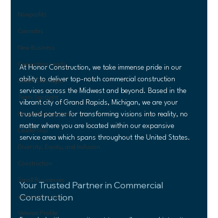
Nonprofits
Cannabis
New Business
Generating Leads
At Honor Construction, we take immense pride in our 
ability to deliver top-notch commercial construction 
Labor Shortages
services across the Midwest and beyond. Based in the 
Team Spotlight
vibrant city of Grand Rapids, Michigan, we are your 
trusted partner for transforming visions into reality, no 
Project Management
matter where you are located within our expansive 
Leadership
service area which spans throughout the United States.
Diversity, Equity, and Inclusion
Construction
Small Businesses
Your Trusted Partner in Commercial 
Construction
new construction
Veteran Profile