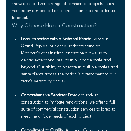
showcases a diverse range of commercial projects, each 
marked by our dedication to craftsmanship and attention 
to detail.
Why Choose Honor Construction?
Local Expertise with a National Reach
: Based in 
Grand Rapids, our deep understanding of 
Michigan’s construction landscape allows us to 
deliver exceptional results in our home state and 
beyond. Our ability to operate in multiple states and 
serve clients across the nation is a testament to our 
team's versatility and skill.
Comprehensive Services
: From ground-up 
construction to intricate renovations, we offer a full 
suite of commercial construction services tailored to 
meet the unique needs of each project.
Commitment to Quality
: At Honor Construction, 