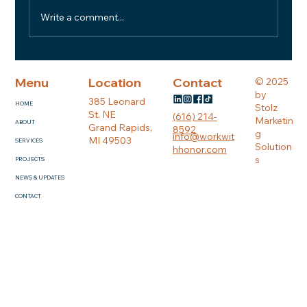
Write a comment...
BUILDING WITH HONOR #5: Built on
Trust: What We Look for in a Great
Menu
Location
Contact
© 2025
Subcontractor
by
385 Leonard
HOME
Stolz
St. NE
(616) 214-
Marketin
ABOUT
Grand Rapids,
8592
g
info@workwit
MI 49503
SERVICES
Solution
hhonor.com
s
PROJECTS
NEWS & UPDATES
CONTACT