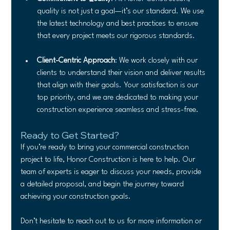
quality is not just a goal—it’s our standard. We use 
the latest technology and best practices to ensure 
that every project meets our rigorous standards.
Client-Centric Approach
: We work closely with our 
clients to understand their vision and deliver results 
that align with their goals. Your satisfaction is our 
top priority, and we are dedicated to making your 
construction experience seamless and stress-free.
Ready to Get Started?
If you’re ready to bring your commercial construction 
project to life, Honor Construction is here to help. Our 
team of experts is eager to discuss your needs, provide 
a detailed proposal, and begin the journey toward 
achieving your construction goals.
Don’t hesitate to reach out to us for more information or 