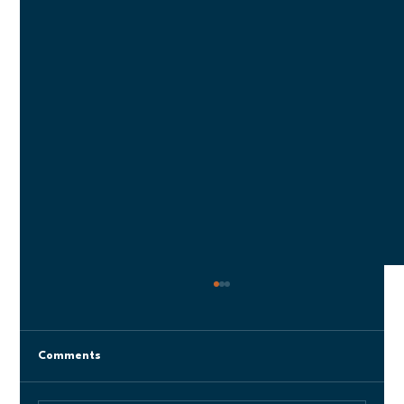
Comments