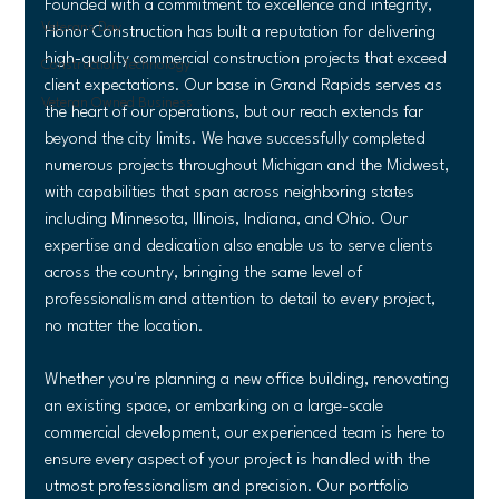
Founded with a commitment to excellence and integrity, 
Veterans Day
Honor Construction has built a reputation for delivering 
high-quality commercial construction projects that exceed 
Construction Technology
client expectations. Our base in Grand Rapids serves as 
Veteran Owned Business
the heart of our operations, but our reach extends far 
beyond the city limits. We have successfully completed 
numerous projects throughout Michigan and the Midwest, 
with capabilities that span across neighboring states 
including Minnesota, Illinois, Indiana, and Ohio. Our 
expertise and dedication also enable us to serve clients 
across the country, bringing the same level of 
professionalism and attention to detail to every project, 
no matter the location.
Whether you're planning a new office building, renovating 
an existing space, or embarking on a large-scale 
commercial development, our experienced team is here to 
ensure every aspect of your project is handled with the 
utmost professionalism and precision. Our portfolio 