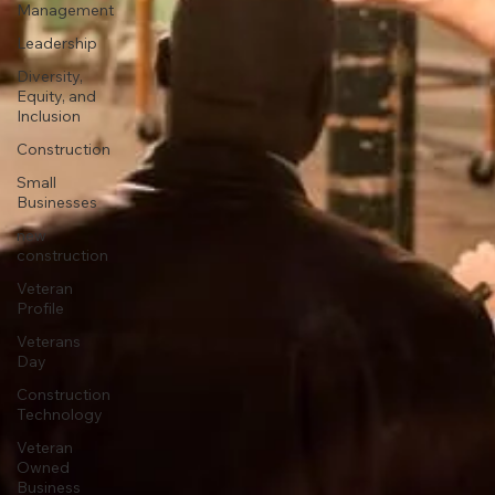
Management
Leadership
Diversity,
Equity, and
Inclusion
Construction
Small
Businesses
new
construction
Veteran
Profile
Veterans
Day
Construction
Technology
Veteran
Owned
Business