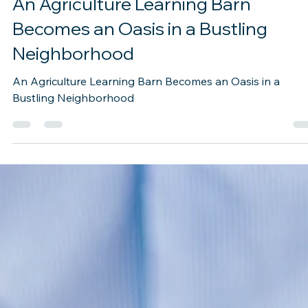
Oct 3, 2022
2 min read
An Agriculture Learning Barn
Becomes an Oasis in a Bustling
Neighborhood
An Agriculture Learning Barn Becomes an Oasis in a
Bustling Neighborhood