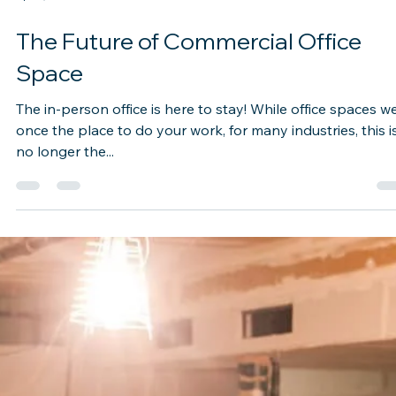
Apr 5, 2021
2 min read
The Future of Commercial Office
Space
The in-person office is here to stay! While office spaces w
once the place to do your work, for many industries, this i
no longer the...