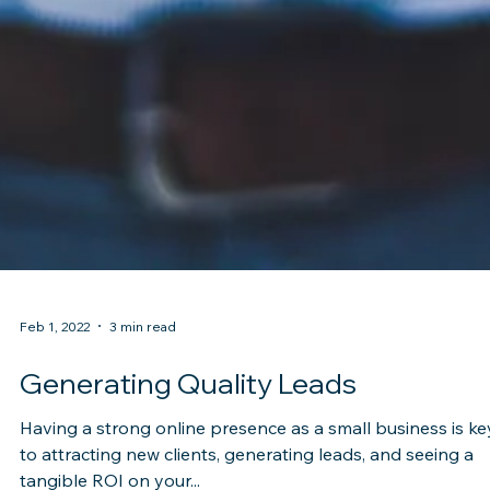
Feb 1, 2022
3 min read