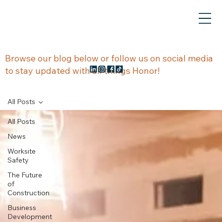
NEWS &
Browse our blog below or follow us on social media
to stay updated with all things Honor!
UPDATES
All Posts
All Posts
News
Worksite
Safety
The Future
of
Construction
Business
Development