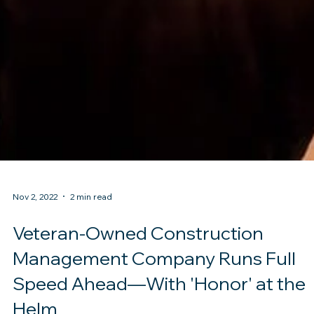
Nov 2, 2022
2 min read
Veteran-Owned Construction
Management Company Runs Full