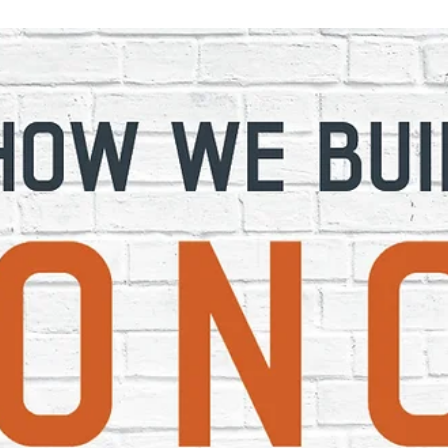
Mar 16, 2021
2 min read
The Importance of Small Businesse
in an Urban Landscape
photo credit: GR Now Close your eyes and imagine your
local community. Your downtown area is likely riddled with
small businesses and...