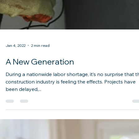
Jan 4, 2022
2 min read
A New Generation
During a nationwide labor shortage, it’s no surprise that t
construction industry is feeling the effects. Projects have