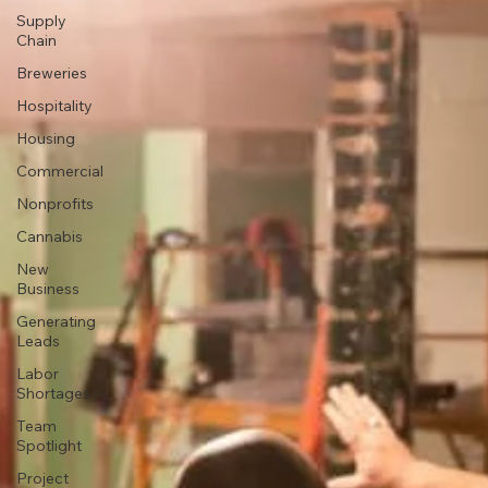
Supply
Chain
Breweries
Hospitality
Housing
Commercial
Nonprofits
Cannabis
New
Business
Generating
Leads
Labor
Shortages
Team
Spotlight
Project