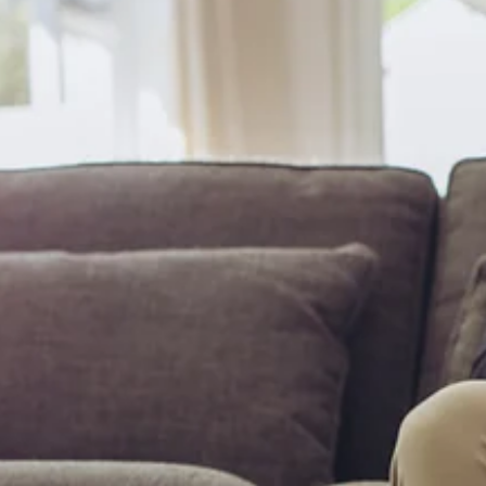
been delayed,...