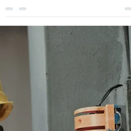
Generating Quality Leads
Having a strong online presence as a small business is ke
to attracting new clients, generating leads, and seeing a
tangible ROI on your...