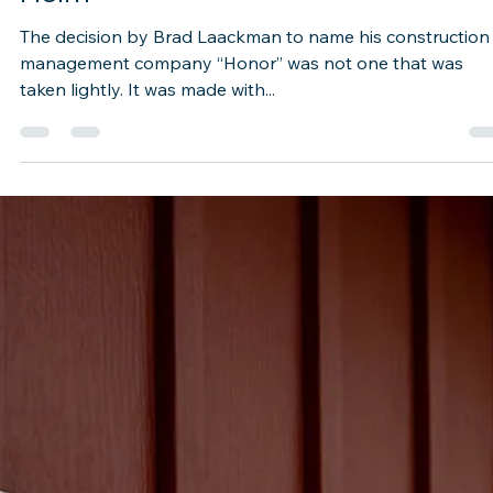
Speed Ahead—With 'Honor' at the
Helm
The decision by Brad Laackman to name his construction
management company “Honor” was not one that was
taken lightly. It was made with...