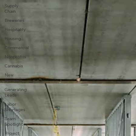
Supply
Chain
Breweries
Hospitality
Housing
Commercial
Nonprofits
Cannabis
New
Business
Generating
Leads
Labor
Shortages
Team
Spotlight
Project