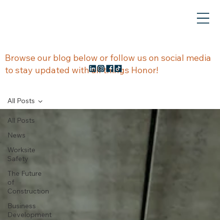
NEWS &
Browse our blog below or follow us on social media
to stay updated with all things Honor!
UPDATES
All Posts
All Posts
News
Worksite
Safety
The Future
of
Construction
Business
Development