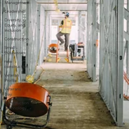
Management
Leadership
Diversity,
Equity, and
Inclusion
Construction
Small
Businesses
new
construction
Veteran
Profile
Veterans
Day
Construction
Technology
Veteran
Owned
Business