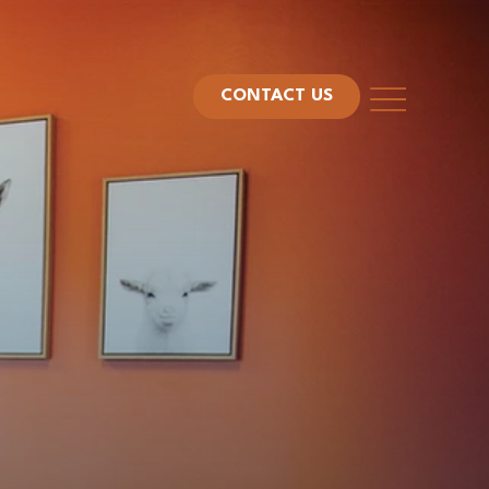
CONTACT US